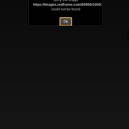
Sorry, the image
https://images.redframe.com/60906/1000/Abraham%20Li
could not be found
Ok