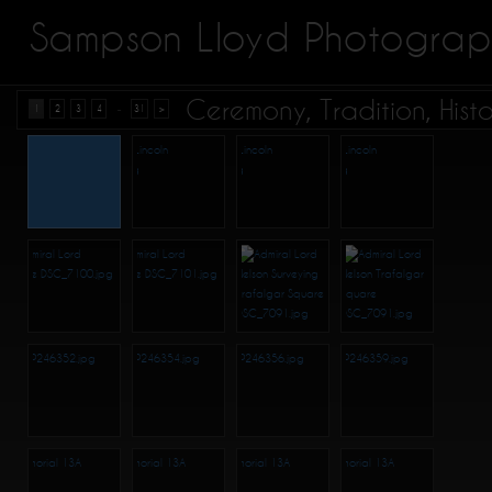
Sampson Lloyd Photograp
Ceremony, Tradition, Hist
...
1
2
3
4
31
>