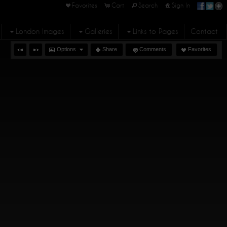
Favorites
Cart
Search
Sign In
London Images
Galleries
Links to Pages
Contact
Options
Share
Comments
Favorites