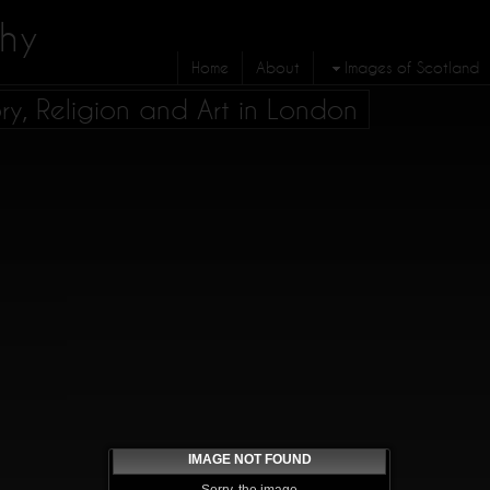
hy
Home
About
Images of Scotland
ory, Religion and Art in London
IMAGE NOT FOUND