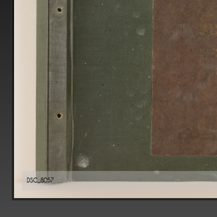
DSC_8057