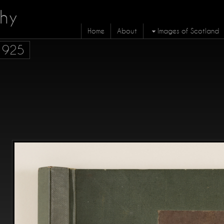
hy
Home
About
Images of Scotland
 1925