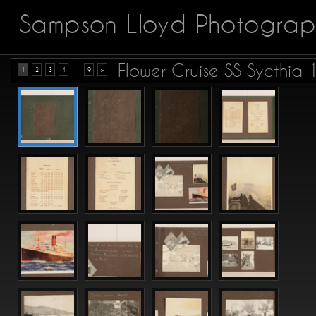
Sampson Lloyd Photograp
Flower Cruise SS Sycthia
...
1
2
3
4
9
>