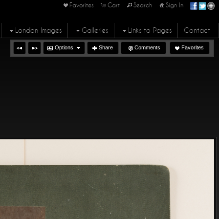
Favorites
Cart
Search
Sign In
London Images
Galleries
Links to Pages
Contact
Options
Share
Comments
Favorites