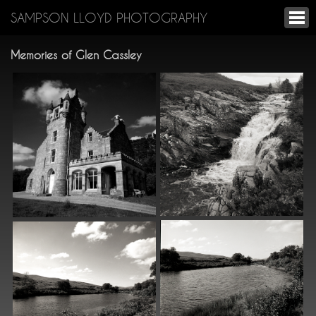
SAMPSON LLOYD PHOTOGRAPHY
Memories of Glen Cassley