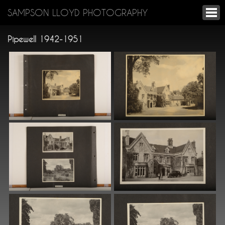
SAMPSON LLOYD PHOTOGRAPHY
Pipewell 1942-1951