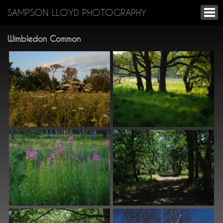
SAMPSON LLOYD PHOTOGRAPHY
Wimbledon Common