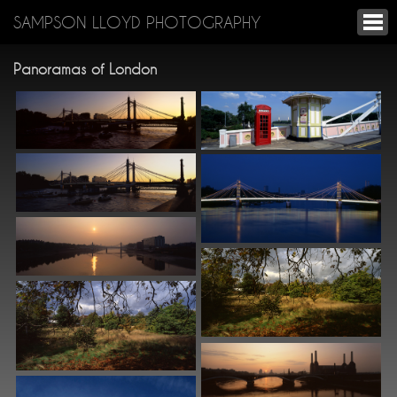
SAMPSON LLOYD PHOTOGRAPHY
Panoramas of London